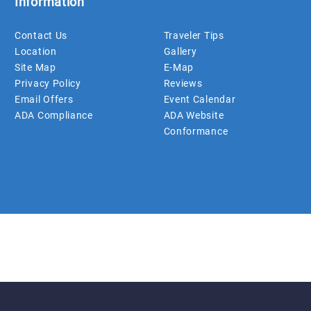
Information
Contact Us
Traveler Tips
Location
Gallery
Site Map
E-Map
Privacy Policy
Reviews
Email Offers
Event Calendar
ADA Compliance
ADA Website
Conformance