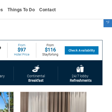
es
Things To Do
Contact
°F
From
$99
Booking
From
From
e
$97
$116
Check Availability
Hotel Price
Stayforlong
From
$116
Trip
From
ary
Continental
24/7 lobby
$99
Breakfast
Refreshments
Booking
From
$116
Stayforlong