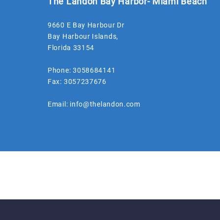
The Landon Bay Harbor- Miami Beach
9660 E Bay Harbour Dr
Bay Harbour Islands
,
Florida
33154
Phone:
3058684141
Fax:
3057237676
Email:
info@thelandon.com