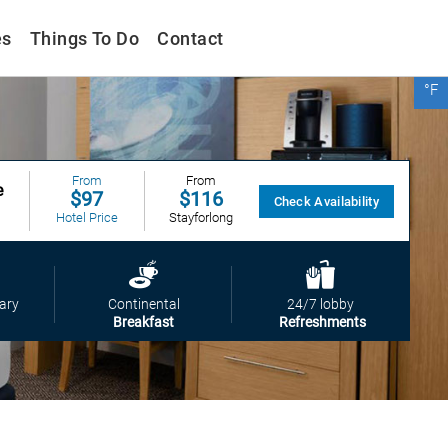
es
Things To Do
Contact
°F
From
$99
Vio
From
From
e
$97
$116
Check Availability
Hotel Price
Stayforlong
From
$125
Expedia
From
ary
Continental
24/7 lobby
$99
Breakfast
Refreshments
Vio
From
$116
Stayforlong