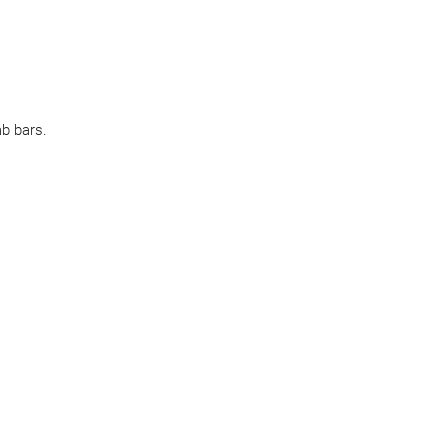
ab bars.