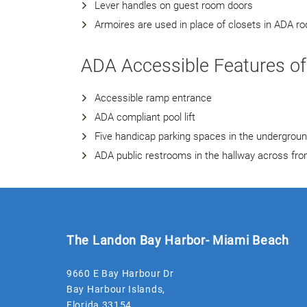
Lever handles on guest room doors
Armoires are used in place of closets in ADA r
ADA Accessible Features of
Accessible ramp entrance
ADA compliant pool lift
Five handicap parking spaces in the undergrou
ADA public restrooms in the hallway across f
The Landon Bay Harbor- Miami Beach
9660 E Bay Harbour Dr
Bay Harbour Islands
,
Florida
33154