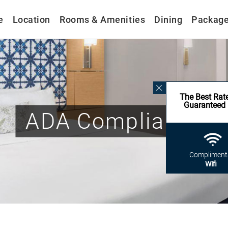
e
Location
Rooms & Amenities
Dining
Packag
The Best Rat
Guaranteed
ADA Compliance
Compliment
Wifi