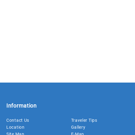
Information
Contact Us
Traveler Tips
Location
Gallery
Site Map
E-Map