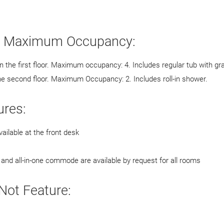
d Maximum Occupancy:
the first floor. Maximum occupancy: 4. Includes regular tub with gr
he second floor. Maximum Occupancy: 2. Includes roll-in shower.
res:
ailable at the front desk
and all-in-one commode are available by request for all rooms
ot Feature: