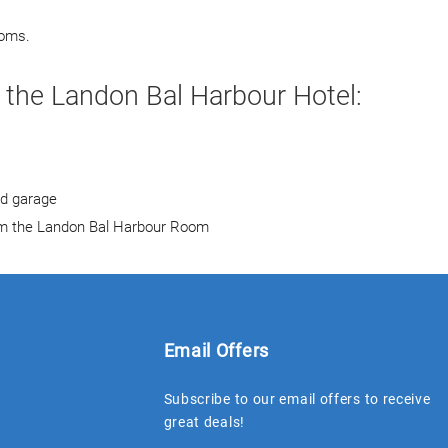
ooms.
 the Landon Bal Harbour Hotel:
nd garage
rom the Landon Bal Harbour Room
Email Offers
Subscribe to our email offers to receive
great deals!