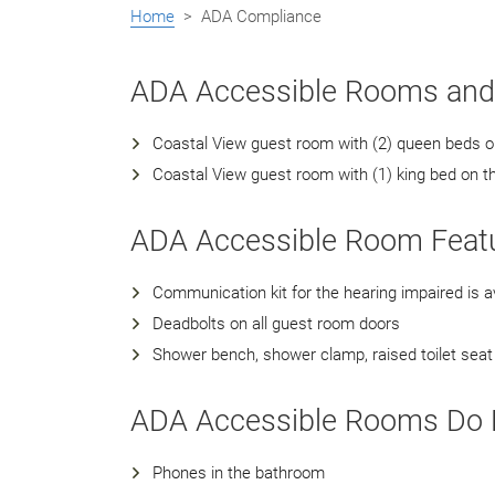
Home
> ADA Compliance
ADA Accessible Rooms an
Coastal View guest room with (2) queen beds on 
Coastal View guest room with (1) king bed on t
ADA Accessible Room Featu
Communication kit for the hearing impaired is av
Deadbolts on all guest room doors
Shower bench, shower clamp, raised toilet seat 
ADA Accessible Rooms Do N
Phones in the bathroom