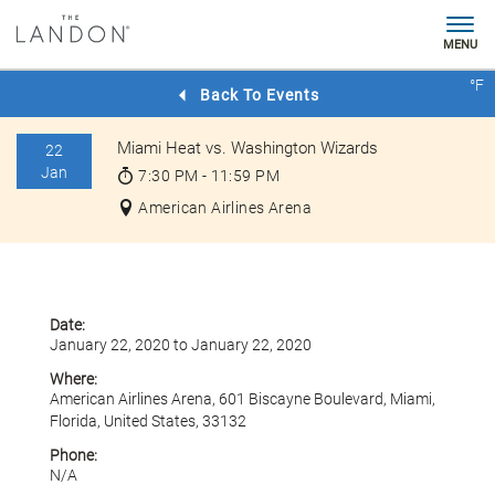
MENU
Check
°F
Rates
Back To Events
Miami Heat vs. Washington Wizards
22
Jan
7:30 PM - 11:59 PM
American Airlines Arena
Date:
January 22, 2020 to January 22, 2020
Where:
American Airlines Arena, 601 Biscayne Boulevard, Miami,
Florida, United States, 33132
Phone:
N/A