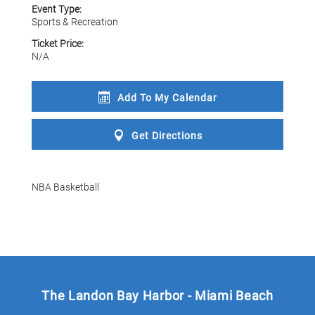
Event Type:
Sports & Recreation
Ticket Price:
N/A
Add To My
Calendar
Get
Directions
NBA Basketball
The Landon Bay Harbor - Miami Beach