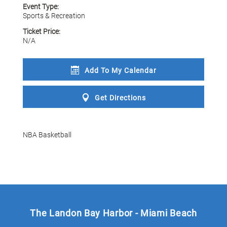
Event Type:
Sports & Recreation
Ticket Price:
N/A
Add To My
Calendar
Get
Directions
NBA Basketball
The Landon Bay Harbor - Miami Beach