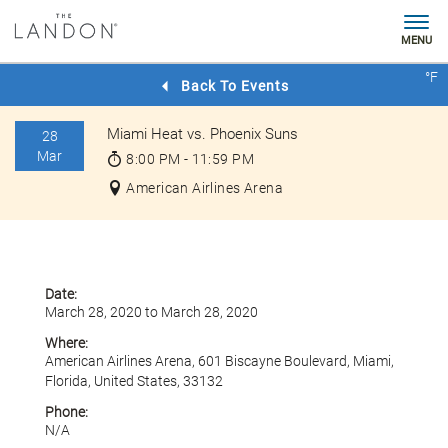
MENU
Check
°F
Rates
Back To Events
Miami Heat vs. Phoenix Suns
28
Mar
8:00 PM - 11:59 PM
American Airlines Arena
Date:
March 28, 2020 to March 28, 2020
Where:
American Airlines Arena, 601 Biscayne Boulevard, Miami,
Florida, United States, 33132
Phone:
N/A