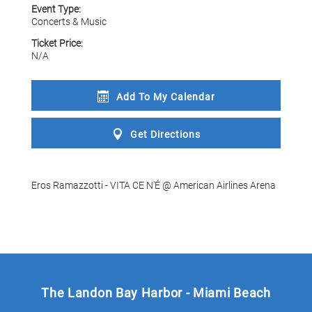
Event Type:
Concerts & Music
Ticket Price:
N/A
Add To My
Calendar
Get
Directions
Eros Ramazzotti - VITA CE N'É @ American Airlines Arena
The Landon Bay Harbor - Miami Beach