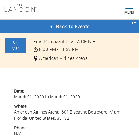
MENU
Check
°F
Rates
Back To Events
Eros Ramazzotti - VITA CE N'É
01
Mar
8:00 PM - 11:59 PM
American Airlines Arena
Date:
March 01, 2020 to March 01, 2020
Where:
American Airlines Arena, 601 Biscayne Boulevard, Miami,
Florida, United States, 33132
Phone:
N/A